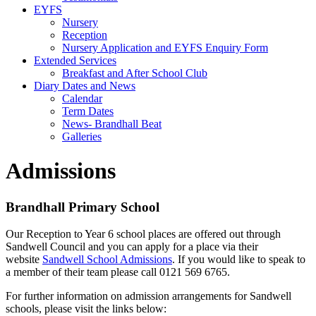
EYFS
Nursery
Reception
Nursery Application and EYFS Enquiry Form
Extended Services
Breakfast and After School Club
Diary Dates and News
Calendar
Term Dates
News- Brandhall Beat
Galleries
Admissions
Brandhall Primary School
Our Reception to Year 6 school places are offered out through
Sandwell Council and you can apply for a place via their
website
Sandwell School Admissions
. If you would like to speak to
a member of their team please call 0121 569 6765.
For further information on admission arrangements for Sandwell
schools, please visit the links below: