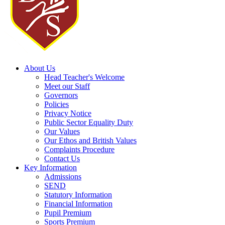
About Us
Head Teacher's Welcome
Meet our Staff
Governors
Policies
Privacy Notice
Public Sector Equality Duty
Our Values
Our Ethos and British Values
Complaints Procedure
Contact Us
Key Information
Admissions
SEND
Statutory Information
Financial Information
Pupil Premium
Sports Premium