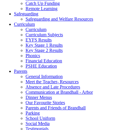
Catch Up Funding
Remote Learning
Safeguarding
Safeguarding and Welfare Resources
Curriculum
Curriculum
Curriculum Subjects
EYFS Results
Key Stage 1 Results
Key Stage 2 Results
Phonics
Financial Education
PSHE Education
Parents
General Information
Meet the Teacher- Resources
Absence and Late Procedures
Communication at Brandhall - Arbor
Dinner Menus
Our Favourite Stories
Parents and Friends of Brandhall
Parking
School Uniform
Social Media
Testimonials