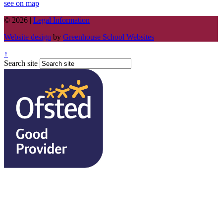
see on map
© 2026 |
Legal Information
Website design
by
Greenhouse School Websites
↑
Search site