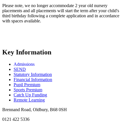
Please note, we no longer accommodate 2 year old nursery
placements and all placements will start the term after your child's
third birthday following a complete application and in accordance
with spaces available.
Key Information
Admissions
SEND
Statutory Information
Financial Information
Pupil Premium
Sports Premium
Catch Up Funding
Remote Learning
Brennand Road, Oldbury, B68 0SH
0121 422 5336