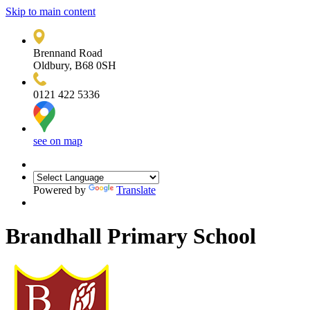
Skip to main content
Brennand Road
Oldbury, B68 0SH
0121 422 5336
see on map
Powered by
Translate
Brandhall Primary School