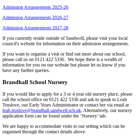
Admission Arrangements 2025-26
Admission Arrangements 2026-27
Admission Arrangements 2027-28
If you currently reside outside of Sandwell, please visit your local
council's website for information on their admission arrangements.
If you want to organise a visit or find out more about our school,
please call us on 0121 422 5336. We hope there is a wealth of
information for you on our website but please let us know if you
have any further queries.
Brandhall School Nursery
If you would like to apply for a 3 or 4 year old nursery place, please
call the school office on 0121 422 5336 and ask to speak to Leah
Truslove, our Early Years Administrator or contact her via email at
leah.truslove@brandhall.sandwell.sch.uk
. Alternatively, our nursery
application form can be found under the ‘Nursery’ tab.
We are happy to accommodate visits to our setting which can be
organised through the contact details above.