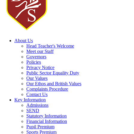
About Us
Head Teacher's Welcome
Meet our Staff
Governors
Policies
Privacy Notice
Public Sector Equality Duty
Our Values
Our Ethos and British Values
Complaints Procedure
Contact Us
Key Information
Admissions
SEND
Statutory Information
Financial Information
Pupil Premium
Sports Premium