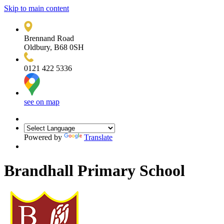
Skip to main content
Brennand Road
Oldbury, B68 0SH
0121 422 5336
see on map
Powered by
Translate
Brandhall Primary School