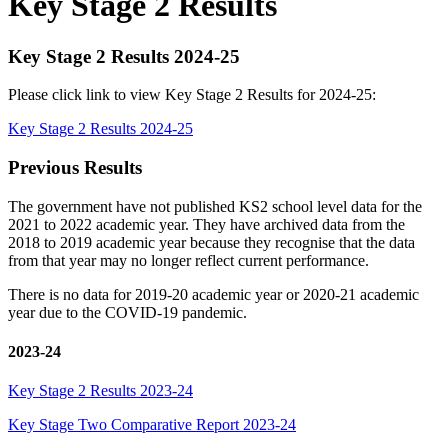
Key Stage 2 Results
Key Stage 2 Results 2024-25
Please click link to view Key Stage 2 Results for 2024-25:
Key Stage 2 Results 2024-25
Previous Results
The government have not published KS2 school level data for the
2021 to 2022 academic year. They have archived data from the
2018 to 2019 academic year because they recognise that the data
from that year may no longer reflect current performance.
There is no data for 2019-20 academic year or 2020-21 academic
year due to the COVID-19 pandemic.
2023-24
Key Stage 2 Results 2023-24
Key Stage Two Comparative Report 2023-24