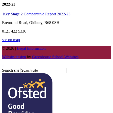
2022-23
Key Stage 2 Comparative Report 2022-23
Brennand Road, Oldbury, B68 0SH
0121 422 5336
see on map
© 2026 |
Legal Information
Website design
by
Greenhouse School Websites
↑
Search site