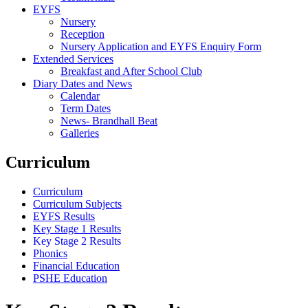
EYFS
Nursery
Reception
Nursery Application and EYFS Enquiry Form
Extended Services
Breakfast and After School Club
Diary Dates and News
Calendar
Term Dates
News- Brandhall Beat
Galleries
Curriculum
Curriculum
Curriculum Subjects
EYFS Results
Key Stage 1 Results
Key Stage 2 Results
Phonics
Financial Education
PSHE Education