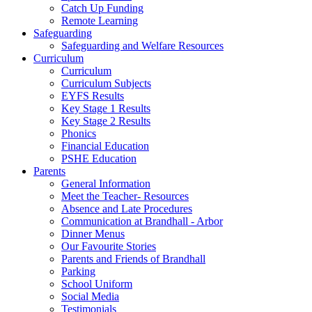
Catch Up Funding
Remote Learning
Safeguarding
Safeguarding and Welfare Resources
Curriculum
Curriculum
Curriculum Subjects
EYFS Results
Key Stage 1 Results
Key Stage 2 Results
Phonics
Financial Education
PSHE Education
Parents
General Information
Meet the Teacher- Resources
Absence and Late Procedures
Communication at Brandhall - Arbor
Dinner Menus
Our Favourite Stories
Parents and Friends of Brandhall
Parking
School Uniform
Social Media
Testimonials