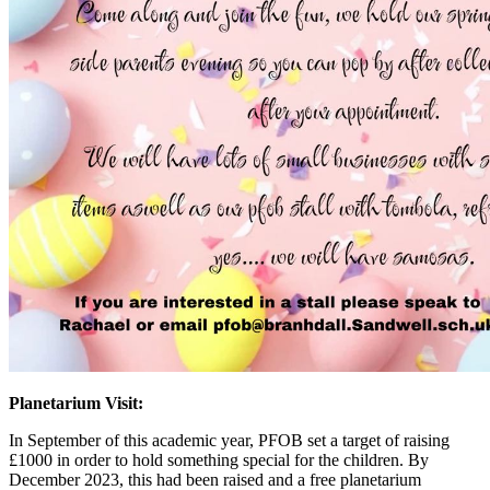
Planetarium Visit:
In September of this academic year, PFOB set a target of raising
£1000 in order to hold something special for the children. By
December 2023, this had been raised and a free planetarium