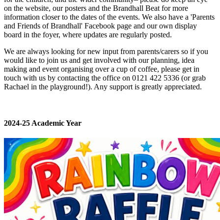
on the website, our posters and the Brandhall Beat for more
information closer to the dates of the events. We also have a 'Parents
and Friends of Brandhall' Facebook page and our own display
board in the foyer, where updates are regularly posted.
We are always looking for new input from parents/carers so if you
would like to join us and get involved with our planning, idea
making and event organising over a cup of coffee, please get in
touch with us by contacting the office on 0121 422 5336 (or grab
Rachael in the playground!). Any support is greatly appreciated.
2024-25 Academic Year