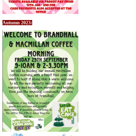
Autumn 2023: