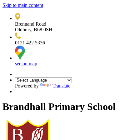
Skip to main content
Brennand Road
Oldbury, B68 0SH
0121 422 5336
see on map
Powered by
Translate
Brandhall Primary School