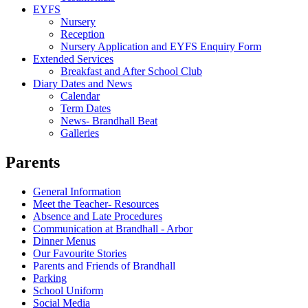
EYFS
Nursery
Reception
Nursery Application and EYFS Enquiry Form
Extended Services
Breakfast and After School Club
Diary Dates and News
Calendar
Term Dates
News- Brandhall Beat
Galleries
Parents
General Information
Meet the Teacher- Resources
Absence and Late Procedures
Communication at Brandhall - Arbor
Dinner Menus
Our Favourite Stories
Parents and Friends of Brandhall
Parking
School Uniform
Social Media