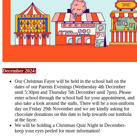
December 2024:
Our Christmas Fayre will be held in the school hall on the
dates of our Parents Evenings (Wednesday 4th December
until 5:30pm and Thursday 5th December until 7pm). Please
enter school through the school hall for your appointment, and
also take a look around the stalls. There will be a non-uniform
day on Friday 29th November and we are kindly asking for
chocolate donations on this date to help towards our tombola
at the fayre.
We will be holding a Christmas Quiz Night in December-
keep your eyes peeled for more information!