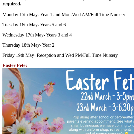
required.
Monday 15th May- Year 1 and Mon-Wed AM/Full Time Nursery
Tuesday 16th May- Years 5 and 6
Wednesday 17th May- Years 3 and 4
Thursday 18th May- Year 2
Friday 19th May- Reception and Wed PM/Full Time Nursery
Easter Fete: