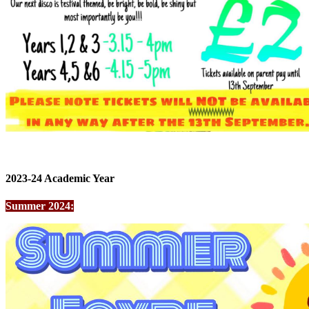
2023-24 Academic Year
Summer 2024: