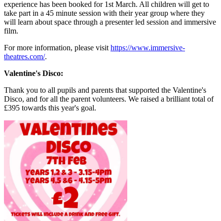
experience has been booked for 1st March. All children will get to
take part in a 45 minute session with their year group where they
will learn about space through a presenter led session and immersive
film.
For more information, please visit
https://www.immersive-
theatres.com/
.
Valentine's Disco:
Thank you to all pupils and parents that supported the Valentine's
Disco, and for all the parent volunteers. We raised a brilliant total of
£395 towards this year's goal.