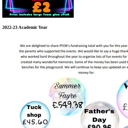
2022-23 Academic Year