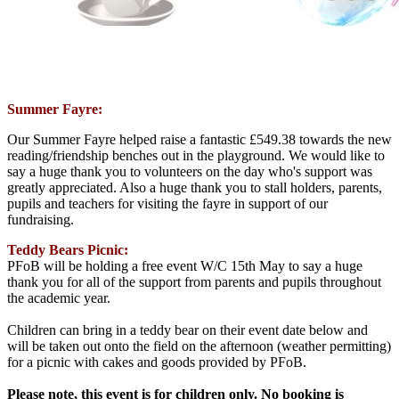
Summer Fayre:
Our Summer Fayre helped raise a fantastic £549.38 towards the new
reading/friendship benches out in the playground. We would like to
say a huge thank you to volunteers on the day who's support was
greatly appreciated. Also a huge thank you to stall holders, parents,
pupils and teachers for visiting the fayre in support of our
fundraising.
Teddy Bears Picnic:
PFoB will be holding a free event W/C 15th May to say a huge
thank you for all of the support from parents and pupils throughout
the academic year.
Children can bring in a teddy bear on their event date below and
will be taken out onto the field on the afternoon (weather permitting)
for a picnic with cakes and goods provided by PFoB.
Please note, this event is for children only. No booking is