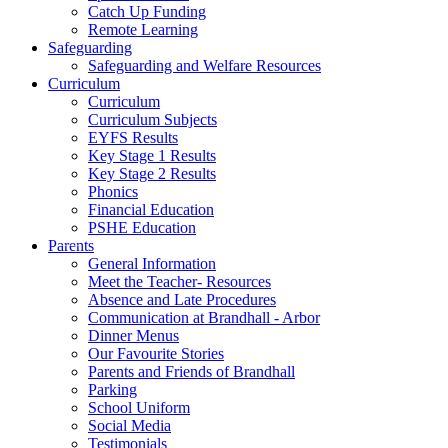
Catch Up Funding
Remote Learning
Safeguarding
Safeguarding and Welfare Resources
Curriculum
Curriculum
Curriculum Subjects
EYFS Results
Key Stage 1 Results
Key Stage 2 Results
Phonics
Financial Education
PSHE Education
Parents
General Information
Meet the Teacher- Resources
Absence and Late Procedures
Communication at Brandhall - Arbor
Dinner Menus
Our Favourite Stories
Parents and Friends of Brandhall
Parking
School Uniform
Social Media
Testimonials