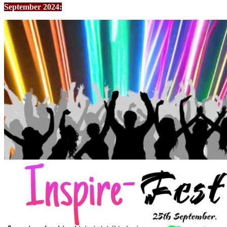
September 2024: