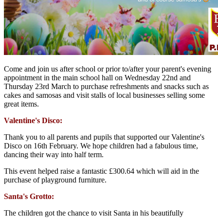
Come and join us after school or prior to/after your parent's evening
appointment in the main school hall on Wednesday 22nd and
Thursday 23rd March to purchase refreshments and snacks such as
cakes and samosas and visit stalls of local businesses selling some
great items.
Valentine's Disco:
Thank you to all parents and pupils that supported our Valentine's
Disco on 16th February. We hope children had a fabulous time,
dancing their way into half term.
This event helped raise a fantastic £300.64 which will aid in the
purchase of playground furniture.
Santa's Grotto:
The children got the chance to visit Santa in his beautifully