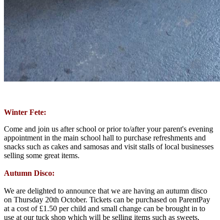
Winter Fete:
Come and join us after school or prior to/after your parent's evening
appointment in the main school hall to purchase refreshments and
snacks such as cakes and samosas and visit stalls of local businesses
selling some great items.
Autumn Disco:
We are delighted to announce that we are having an autumn disco
on Thursday 20th October. Tickets can be purchased on ParentPay
at a cost of £1.50 per child and small change can be brought in to
use at our tuck shop which will be selling items such as sweets,