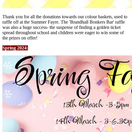
Thank you for all the donations towards our colour baskets, used to
raffle off at the Summer Fayre. The 'Brandhall Bonkers Bar' raffle
was also a huge success- the suspense of finding a golden ticket
spread throughout school and children were eager to win some of
the prizes on offer!
Spring 2024: