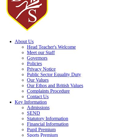
About Us
Head Teacher's Welcome
Meet our Staff
Governors
Policies
Privacy Notice
Public Sector Equality Duty
Our Values
Our Ethos and British Values
Complaints Procedure
Contact Us
Key Information
Admissions
SEND
Statutory Information
Financial Information
Pupil Premium
Sports Premium