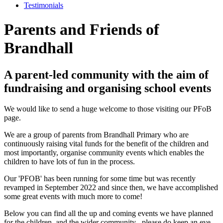
Testimonials
Parents and Friends of
Brandhall
A parent-led community with the aim of
fundraising and organising school events
We would like to send a huge welcome to those visiting our PFoB
page.
We are a group of parents from Brandhall Primary who are
continuously raising vital funds for the benefit of the children and
most importantly, organise community events which enables the
children to have lots of fun in the process.
Our 'PFOB' has been running for some time but was recently
revamped in September 2022 and since then, we have accomplished
some great events with much more to come!
Below you can find all the up and coming events we have planned
for the children, and the wider community
– please do keep an eye