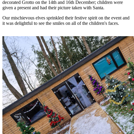
decorated Grotto on the 14th and 16th December; children were
given a present and had their picture taken with Santa.
Our mischievous elves sprinkled their festive spirit on the event and
it was delightful to see the smiles on all of the children's faces.