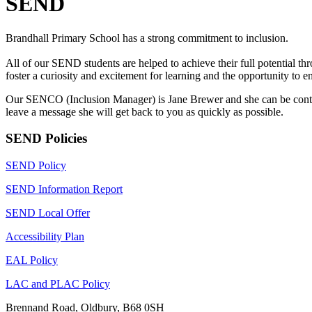
SEND
Brandhall Primary School has a strong commitment to inclusion.
All of our SEND students are helped to achieve their full potential th
foster a curiosity and excitement for learning and the opportunity to en
Our SENCO (Inclusion Manager) is Jane Brewer and she can be contact
leave a message she will get back to you as quickly as possible.
SEND Policies
SEND Policy
SEND Information Report
SEND Local Offer
Accessibility Plan
EAL Policy
LAC and PLAC Policy
Brennand Road, Oldbury, B68 0SH