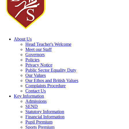
About Us
Head Teacher's Welcome
Meet our Staff
Governors
Policies
Privacy Notice
Public Sector Equality Duty
Our Values
Our Ethos and British Values
Complaints Procedure
Contact Us
Key Information
Admissions
SEND
Statutory Information
Financial Information
Pupil Premium
Sports Premium