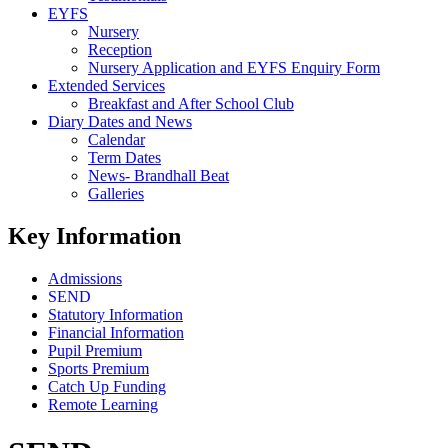
EYFS
Nursery
Reception
Nursery Application and EYFS Enquiry Form
Extended Services
Breakfast and After School Club
Diary Dates and News
Calendar
Term Dates
News- Brandhall Beat
Galleries
Key Information
Admissions
SEND
Statutory Information
Financial Information
Pupil Premium
Sports Premium
Catch Up Funding
Remote Learning