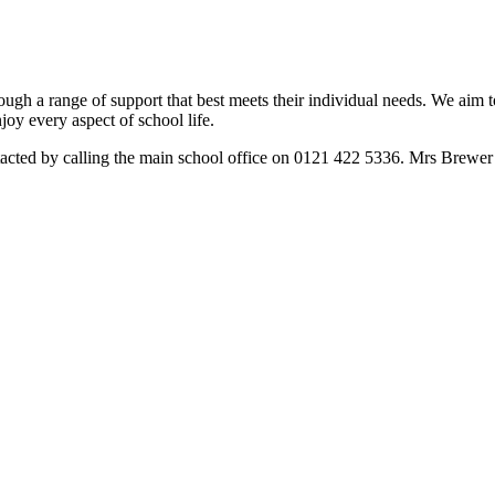
rough a range of support that best meets their individual needs. We aim t
joy every aspect of school life.
ed by calling the main school office on 0121 422 5336. Mrs Brewer is