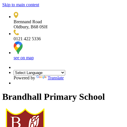
Skip to main content
Brennand Road
Oldbury, B68 0SH
0121 422 5336
see on map
Powered by
Translate
Brandhall Primary School