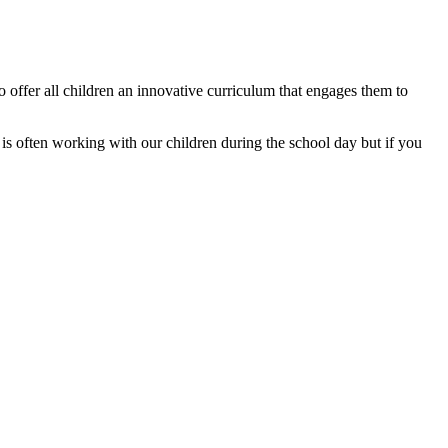
o offer all children an innovative curriculum that engages them to
 often working with our children during the school day but if you