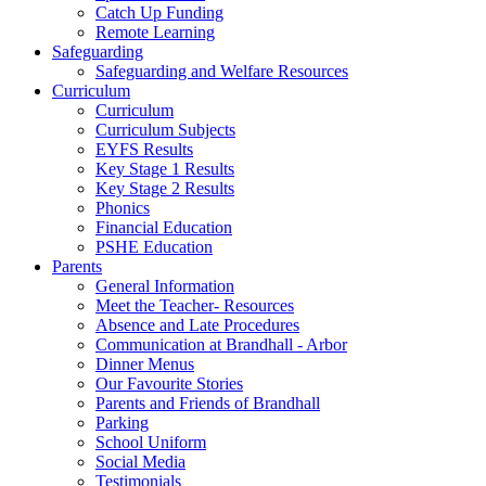
Catch Up Funding
Remote Learning
Safeguarding
Safeguarding and Welfare Resources
Curriculum
Curriculum
Curriculum Subjects
EYFS Results
Key Stage 1 Results
Key Stage 2 Results
Phonics
Financial Education
PSHE Education
Parents
General Information
Meet the Teacher- Resources
Absence and Late Procedures
Communication at Brandhall - Arbor
Dinner Menus
Our Favourite Stories
Parents and Friends of Brandhall
Parking
School Uniform
Social Media
Testimonials