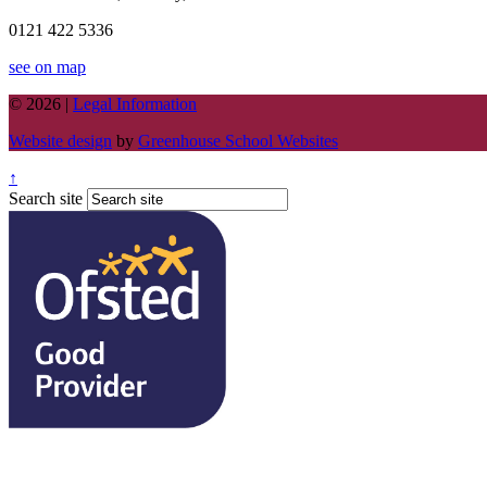
0121 422 5336
see on map
© 2026 |
Legal Information
Website design
by
Greenhouse School Websites
↑
Search site