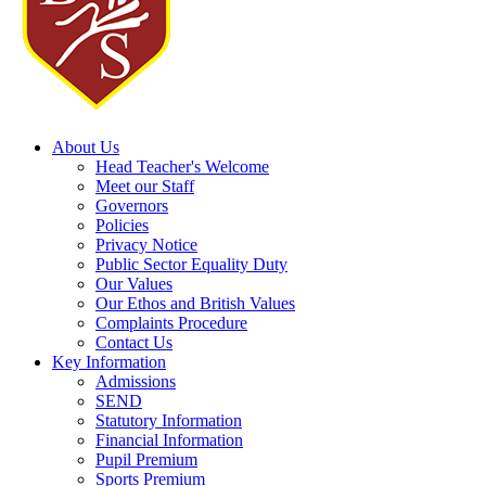
About Us
Head Teacher's Welcome
Meet our Staff
Governors
Policies
Privacy Notice
Public Sector Equality Duty
Our Values
Our Ethos and British Values
Complaints Procedure
Contact Us
Key Information
Admissions
SEND
Statutory Information
Financial Information
Pupil Premium
Sports Premium