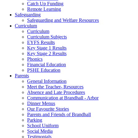
Catch Up Funding
Remote Learning
Safeguarding
Safeguarding and Welfare Resources
Curriculum
Curriculum
Curriculum Subjects
EYFS Results
Key Stage 1 Results
Key Stage 2 Results
Phonics
Financial Education
PSHE Education
Parents
General Information
Meet the Teacher- Resources
Absence and Late Procedures
Communication at Brandhall - Arbor
Dinner Menus
Our Favourite Stories
Parents and Friends of Brandhall
Parking
School Uniform
Social Media
Testimonials