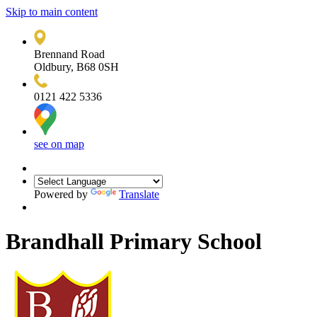
Skip to main content
Brennand Road
Oldbury, B68 0SH
0121 422 5336
see on map
Powered by
Translate
Brandhall Primary School