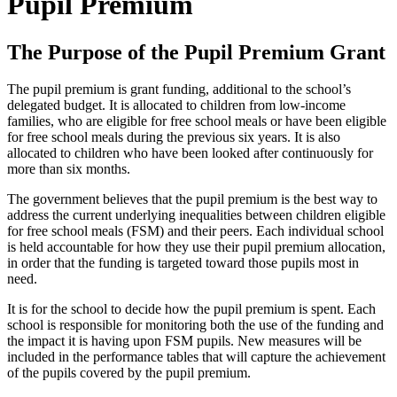
Pupil Premium
The Purpose of the Pupil Premium Grant
The pupil premium is grant funding, additional to the school’s
delegated budget. It is allocated to children from low-income
families, who are eligible for free school meals or have been eligible
for free school meals during the previous six years. It is also
allocated to children who have been looked after continuously for
more than six months.
The government believes that the pupil premium is the best way to
address the current underlying inequalities between children eligible
for free school meals (FSM) and their peers. Each individual school
is held accountable for how they use their pupil premium allocation,
in order that the funding is targeted toward those pupils most in
need.
It is for the school to decide how the pupil premium is spent. Each
school is responsible for monitoring both the use of the funding and
the impact it is having upon FSM pupils. New measures will be
included in the performance tables that will capture the achievement
of the pupils covered by the pupil premium.