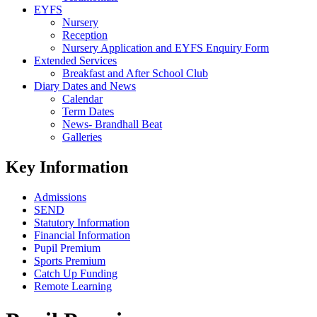
EYFS
Nursery
Reception
Nursery Application and EYFS Enquiry Form
Extended Services
Breakfast and After School Club
Diary Dates and News
Calendar
Term Dates
News- Brandhall Beat
Galleries
Key Information
Admissions
SEND
Statutory Information
Financial Information
Pupil Premium
Sports Premium
Catch Up Funding
Remote Learning