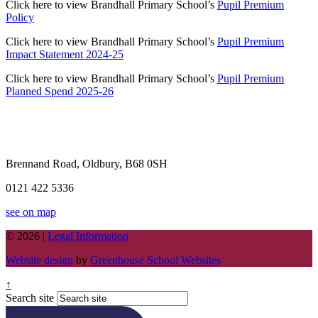
Click here to view Brandhall Primary School’s
Pupil Premium
Policy
Click here to view Brandhall Primary School’s
Pupil Premium
Impact Statement 2024-25
Click here to view Brandhall Primary School’s
Pupil Premium
Planned Spend 2025-26
Brennand Road, Oldbury, B68 0SH
0121 422 5336
see on map
© 2026 |
Legal Information
Website design
by
Greenhouse School Websites
↑
Search site