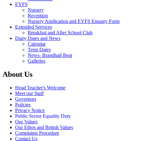
EYFS
Nursery
Reception
Nursery Application and EYFS Enquiry Form
Extended Services
Breakfast and After School Club
Diary Dates and News
Calendar
Term Dates
News- Brandhall Beat
Galleries
About Us
Head Teacher's Welcome
Meet our Staff
Governors
Policies
Privacy Notice
Public Sector Equality Duty
Our Values
Our Ethos and British Values
Complaints Procedure
Contact Us