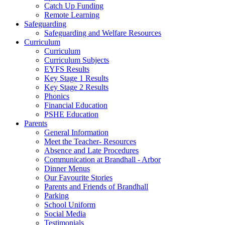
Catch Up Funding
Remote Learning
Safeguarding
Safeguarding and Welfare Resources
Curriculum
Curriculum
Curriculum Subjects
EYFS Results
Key Stage 1 Results
Key Stage 2 Results
Phonics
Financial Education
PSHE Education
Parents
General Information
Meet the Teacher- Resources
Absence and Late Procedures
Communication at Brandhall - Arbor
Dinner Menus
Our Favourite Stories
Parents and Friends of Brandhall
Parking
School Uniform
Social Media
Testimonials