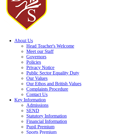
About Us
Head Teacher's Welcome
Meet our Staff
Governors
Policies
Privacy Notice
Public Sector Equality Duty
Our Values
Our Ethos and British Values
Complaints Procedure
Contact Us
Key Information
Admissions
SEND
Statutory Information
Financial Information
Pupil Premium
Sports Premium