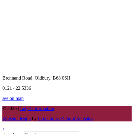
Brennand Road, Oldbury, B68 0SH
0121 422 5336
see on map
© 2026 |
Legal Information
Website design
by
Greenhouse School Websites
↑