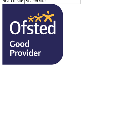
Search site