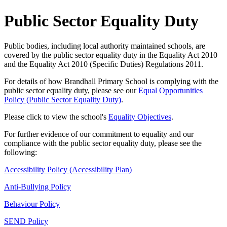
Public Sector Equality Duty
Public bodies, including local authority maintained schools, are
covered by the public sector equality duty in the Equality Act 2010
and the Equality Act 2010 (Specific Duties) Regulations 2011.
For details of how Brandhall Primary School is complying with the
public sector equality duty, please see our
Equal Opportunities
Policy (Public Sector Equality Duty)
.
Please click to view the school's
Equality Objectives
.
For further evidence of our commitment to equality and our
compliance with the public sector equality duty, please see the
following:
Accessibility Policy (Accessibility Plan)
Anti-Bullying Policy
Behaviour Policy
SEND Policy