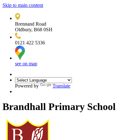
Skip to main content
Brennand Road
Oldbury, B68 0SH
0121 422 5336
see on map
Powered by
Translate
Brandhall Primary School