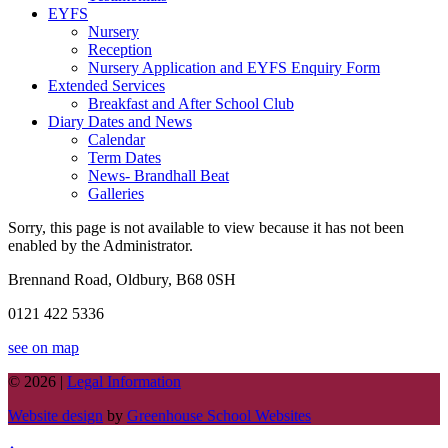
EYFS
Nursery
Reception
Nursery Application and EYFS Enquiry Form
Extended Services
Breakfast and After School Club
Diary Dates and News
Calendar
Term Dates
News- Brandhall Beat
Galleries
Sorry, this page is not available to view because it has not been
enabled by the Administrator.
Brennand Road, Oldbury, B68 0SH
0121 422 5336
see on map
© 2026 |
Legal Information
Website design
by
Greenhouse School Websites