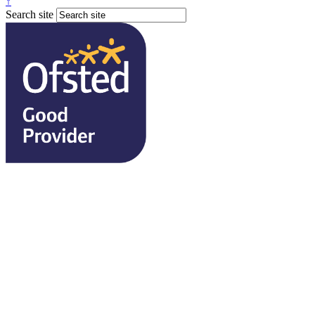
↑
Search site