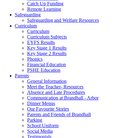
Catch Up Funding
Remote Learning
Safeguarding
Safeguarding and Welfare Resources
Curriculum
Curriculum
Curriculum Subjects
EYFS Results
Key Stage 1 Results
Key Stage 2 Results
Phonics
Financial Education
PSHE Education
Parents
General Information
Meet the Teacher- Resources
Absence and Late Procedures
Communication at Brandhall - Arbor
Dinner Menus
Our Favourite Stories
Parents and Friends of Brandhall
Parking
School Uniform
Social Media
Testimonials