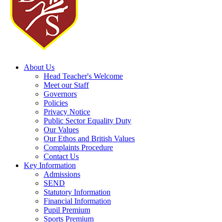
About Us
Head Teacher's Welcome
Meet our Staff
Governors
Policies
Privacy Notice
Public Sector Equality Duty
Our Values
Our Ethos and British Values
Complaints Procedure
Contact Us
Key Information
Admissions
SEND
Statutory Information
Financial Information
Pupil Premium
Sports Premium